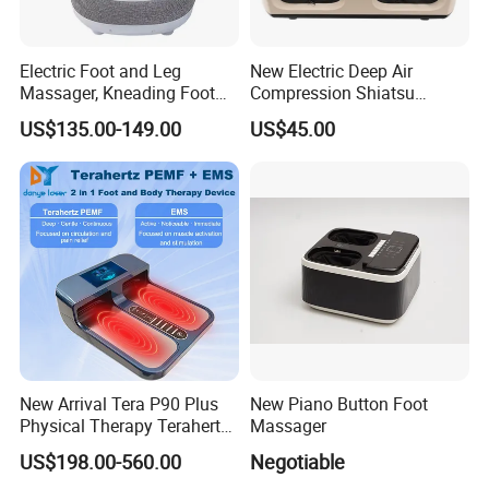
Electric Foot and Leg
New Electric Deep Air
Massager, Kneading Foot
Compression Shiatsu
Massager, Home Use Leg
Vibrating Infrared Foot Leg
US$135.00-149.00
US$45.00
Massager
Massager
New Arrival Tera P90 Plus
New Piano Button Foot
Physical Therapy Terahertz
Massager
Pemf EMS Massager
US$198.00-560.00
Negotiable
Instrument