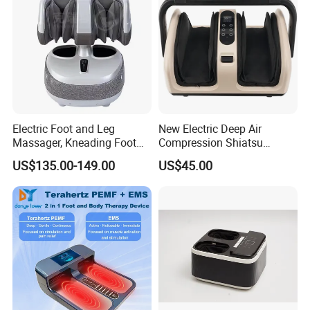
Massager
Electric Foot and Leg
New Electric Deep Air
Massager, Kneading Foot
Compression Shiatsu
Massager, Home Use Leg
Vibrating Infrared Foot Leg
US$135.00-149.00
US$45.00
Massager
Massager