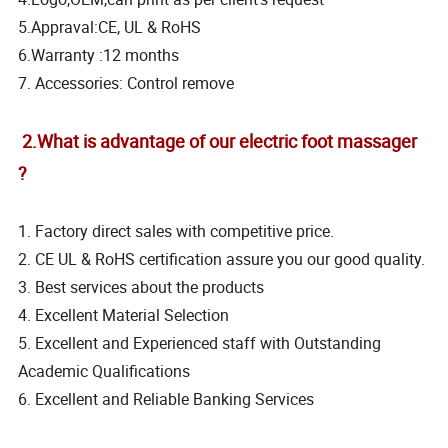
5.Appraval:CE, UL & RoHS
6.Warranty :12 months
7. Accessories: Control remove
2.What is advantage of our electric foot massager
?
1. Factory direct sales with competitive price.
2. CE UL & RoHS certification assure you our good quality.
3. Best services about the products
4. Excellent Material Selection
5. Excellent and Experienced staff with Outstanding
Academic Qualifications
6. Excellent and Reliable Banking Services