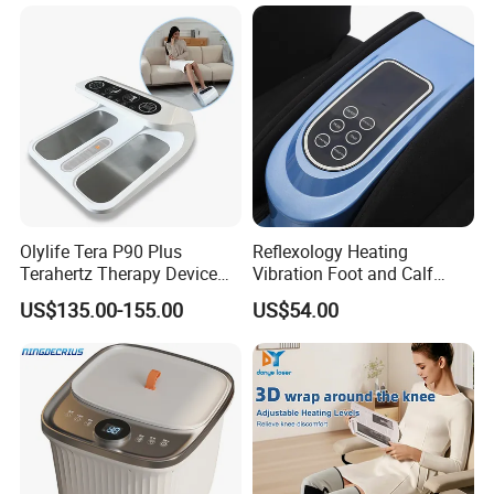
Olylife Tera P90 Plus
Reflexology Heating
Terahertz Therapy Device
Vibration Foot and Calf
Magnetic Energy Foot
Massager with Adjustable
US$135.00-155.00
US$54.00
Massager
Bar