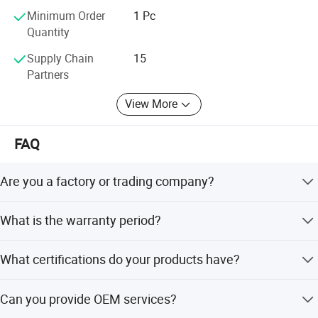
provide the best quality products
Minimum Order
1 Pc
Quantity
Supply Chain
15
Partners
View More
FAQ
Are you a factory or trading company?
We are a factory located in Yongkang City, Zhejiang,
What is the warranty period?
China. We guarantee first-hand, competitive prices.
We provide a 12-month warranty for our electric foot
What certifications do your products have?
massagers.
Our products are certified with CE, UL, and RoHS
Can you provide OEM services?
standards.