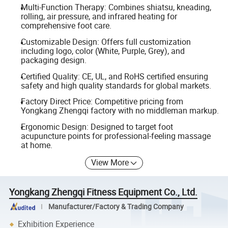
Multi-Function Therapy: Combines shiatsu, kneading,
rolling, air pressure, and infrared heating for
comprehensive foot care.
Customizable Design: Offers full customization
including logo, color (White, Purple, Grey), and
packaging design.
Certified Quality: CE, UL, and RoHS certified ensuring
safety and high quality standards for global markets.
Factory Direct Price: Competitive pricing from
Yongkang Zhengqi factory with no middleman markup.
Ergonomic Design: Designed to target foot
acupuncture points for professional-feeling massage
at home.
View More
Yongkang Zhengqi Fitness Equipment Co., Ltd.
Manufacturer/Factory & Trading Company
Exhibition Experience