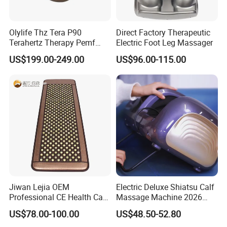
Olylife Thz Tera P90
Direct Factory Therapeutic
Terahertz Therapy Pemf
Electric Foot Leg Massager
Device Frequency Foot
US$199.00-249.00
US$96.00-115.00
Massager
Jiwan Lejia OEM
Electric Deluxe Shiatsu Calf
Professional CE Health Care
Massage Machine 2026
Natural Nephrite Stone
with Heel Roller Foot
US$78.00-100.00
US$48.50-52.80
Physical Therapy Infrared
Massager