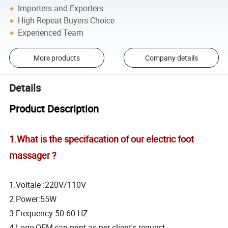
Importers and Exporters
High Repeat Buyers Choice
Experienced Team
More products
Company details
Details
Product Description
1.What is the specifacation of our electric foot
massager ?
1.Voltale :220V/110V
2.Power:55W
3.Frequency:50-60 HZ
4.Logo,OEM,can print as per client's request