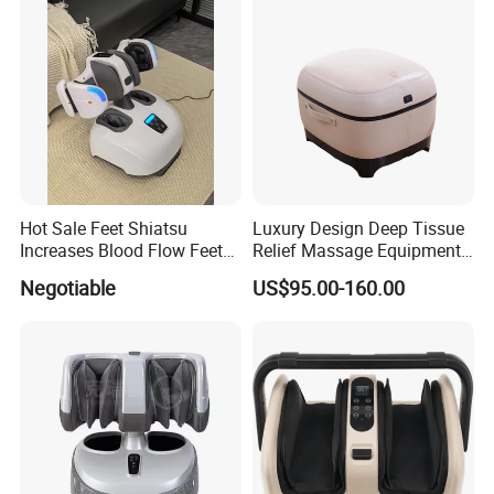
Hot Sale Feet Shiatsu
Luxury Design Deep Tissue
Increases Blood Flow Feet
Relief Massage Equipment
Therapy Shiatsu Calf Foot
with Roller Magnet Heat
Negotiable
US$95.00-160.00
Massager Machine with
Therapy and Airbag
Heat
Function Electric Home
Appliance Furniture Foot
Massager