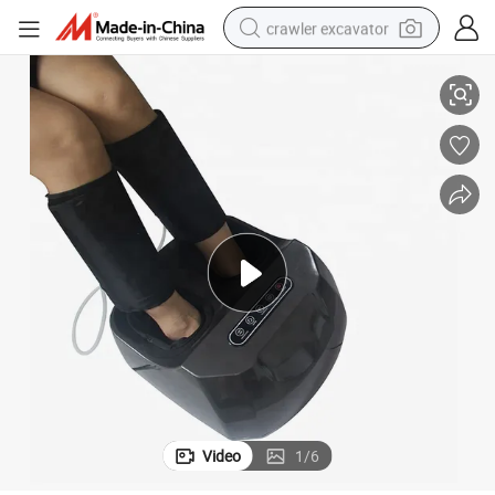
crawler excavator
 Massage Air Compression Foot Massager with Heat
Factory Wholesale Price OEM Massager Deep Rolling Kneading Therapy
smart phone
man watch
electric tricycle
powder
in ear headphone
earbud
tote bag
Video
1
/
6