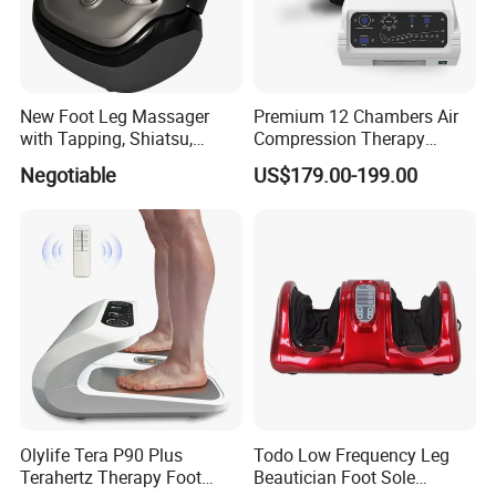
and other vibrate items,
we have received such international recongnized
certificates as
CE and RoHs
for our products.
With all products selling well in
North America, Europe,
New Foot Leg Massager
Premium 12 Chambers Air
with Tapping, Shiatsu,
Compression Therapy
Asia, Oceania, Africa and the Middle East.
Heating, Kneading Function
System
At the same time, we are
OEM
cooperation partner with
Negotiable
US$179.00-199.00
our European customer.
Welcome to our factory.
Factory show
Olylife Tera P90 Plus
Todo Low Frequency Leg
Terahertz Therapy Foot
Beautician Foot Sole