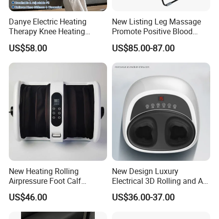
Danye Electric Heating
New Listing Leg Massage
Therapy Knee Heating
Promote Positive Blood
Massager for Knee Pain
Flow Heating Kneading Foot
US$58.00
US$85.00-87.00
Relief Dy-Khm
Calf Massager with Beating
Gun
New Heating Rolling
New Design Luxury
Airpressure Foot Calf
Electrical 3D Rolling and Air
Massager with Handle
Pressure Shiatsu Pain
US$46.00
US$36.00-37.00
Relieve Full Wrap
Comfortable Foot Massager