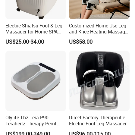
Electric Shiatsu Foot & Leg
Customized Home Use Leg
Massager for Home SPA
and Knee Heating Massage
Use
Pain Relief Massage Device
US$25.00-34.00
US$58.00
Olylife Thz Tera P90
Direct Factory Therapeutic
Terahertz Therapy Pemf
Electric Foot Leg Massager
Device Frequency Foot
US$199.00-249.00
US$96.00-115.00