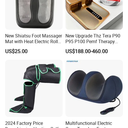
5.Approval:
New Shiatsu Foot Massager
New Upgrade Thz Tera P90
Mat with Heat Electric Roller
P95 P100 Pemf Therapy
Foot Massager Back
Terahertz Foot Massage
US$25.00
US$188.00-460.00
Massage Machine
Instrument
6.FAQ
1.Are you a factoty or trading company
We are factory ,we can guarantee our price is first-hand,
very cheap and competitive.
2024 Factory Price
Multifunctional Electric