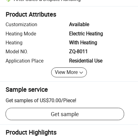
Platform-assisted dispute resolution, including refunds or returns whe
Product Attributes
Customization
Available
Heating Mode
Electric Heating
Heating
With Heating
Model NO.
ZQ-8011
Application Place
Residential Use
View More
Sample service
Get samples of
US$70.00
/
Piece
!
Get sample
Product Highlights