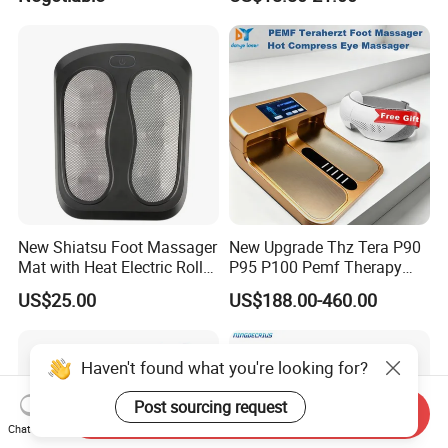
Massager with Heat,
Constant Heating 35-48°C
Kneading, Vibration,
with Touch Display Luxury
Compression Massagers for
Feet, Ankle, Calf,
New Shiatsu Foot Massager
New Upgrade Thz Tera P90
Mat with Heat Electric Roller
P95 P100 Pemf Therapy
Foot Massager Back
Terahertz Foot Massage
US$25.00
US$188.00-460.00
Massage Machine
Instrument
Haven't found what you're looking for?
Post sourcing request
Send Inquiry
Chat Now