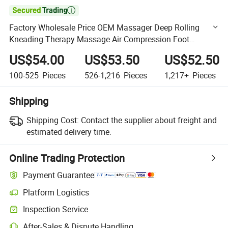

Factory Wholesale Price OEM Massager Deep Rolling
Kneading Therapy Massage Air Compression Foot
Massager with Heat
US$54.00
US$53.50
US$52.50
100-525
Pieces
526-1,216
Pieces
1,217+
Pieces
Shipping
Shipping Cost:
Contact the supplier about freight and
estimated delivery time.
Online Trading Protection
Payment Guarantee
Platform Logistics
Clearer shipment tracking with platform-supported logistics.
Inspection Service
Optional pre-shipment inspection for quality and quantity checks.
After-Sales & Dispute Handling