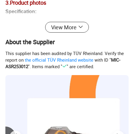
3.Product photos
Specification:
Product Name:
Foot massager
View More
Model
ZQ-80
1
1
About the Supplier
Color:
White,
Purplish
red
, Grey
This supplier has been audited by TÜV Rheinland. Verify the
Material:
ABS
report on
the official TÜV Rheinland website
with ID "
MIC-
Function:
Infrared,Heating,Rolling,Airbag Pressure,Scrapping,Kneading,Shiatsu
ASR253012
". Items marked "
" are certified.
Display:
ON/OFF
, Heating, Modes, Strength, Calf/Foot
Calf &Foot
foot or/and calf airbag for option
Massage position:
Feet, Ankles
,Heel, Calf
Mode:
Three
modes
Strength:
3
levels
Voltage:
11
0V / 220V
Power:
55
W