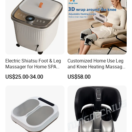
Electric Shiatsu Foot & Leg
Customized Home Use Leg
Massager for Home SPA
and Knee Heating Massage
Use
Pain Relief Massage Device
US$25.00-34.00
US$58.00