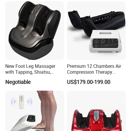
Jade Mat Bio Magnetic
Thermal Body Massage
Mattress
New Foot Leg Massager
Premium 12 Chambers Air
with Tapping, Shiatsu,
Compression Therapy
Heating, Kneading Function
System
Negotiable
US$179.00-199.00