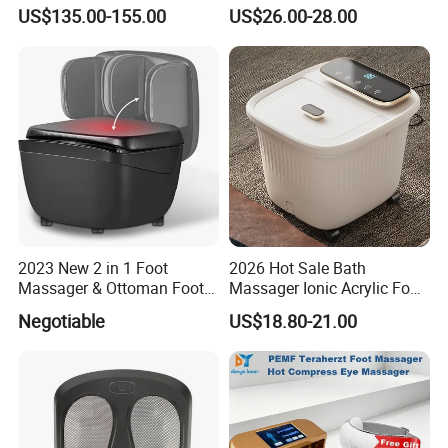
Massager Pemf Thz
Massager with Heat
US$135.00-155.00
US$26.00-28.00
Frequency Device
2023 New 2 in 1 Foot
2026 Hot Sale Bath
Massager & Ottoman Foot
Massager Ionic Acrylic Foot
Rest, Shiatsu Foot and Calf
Massager Detox Machine
Negotiable
US$18.80-21.00
Massager with Heat,
Constant Heating 35-48°C
Kneading, Vibration,
with Touch Display Luxury
Compression Massagers for
Feet, Ankle, Calf,