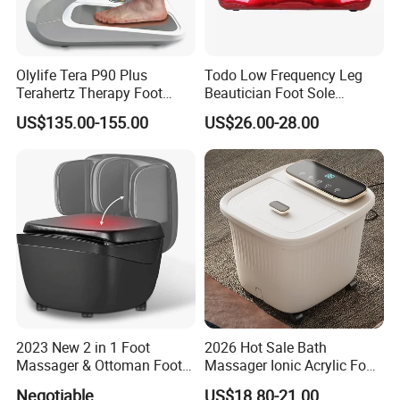
Olylife Tera P90 Plus
Todo Low Frequency Leg
Terahertz Therapy Foot
Beautician Foot Sole
Massager Pemf Thz
Massager with Heat
US$135.00-155.00
US$26.00-28.00
Frequency Device
2023 New 2 in 1 Foot
2026 Hot Sale Bath
Massager & Ottoman Foot
Massager Ionic Acrylic Foot
Rest, Shiatsu Foot and Calf
Massager Detox Machine
Negotiable
US$18.80-21.00