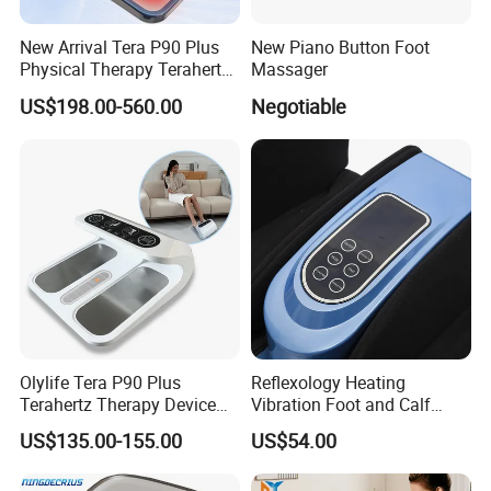
New Arrival Tera P90 Plus
New Piano Button Foot
Physical Therapy Terahertz
Massager
Pemf EMS Massager
US$198.00-560.00
Negotiable
Instrument
Olylife Tera P90 Plus
Reflexology Heating
Terahertz Therapy Device
Vibration Foot and Calf
Magnetic Energy Foot
Massager with Adjustable
US$135.00-155.00
US$54.00
Massager
Bar